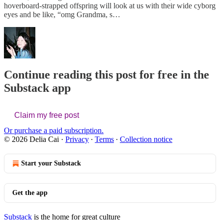
hoverboard-strapped offspring will look at us with their wide cyborg
eyes and be like, “omg Grandma, s…
Continue reading this post for free in the
Substack app
Claim my free post
Or purchase a paid subscription.
© 2026 Delia Cai
·
Privacy
∙
Terms
∙
Collection notice
Start your Substack
Get the app
Substack
is the home for great culture