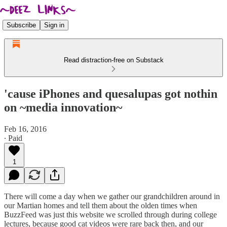
Subscribe
Sign in
Read distraction-free on Substack
'cause iPhones and quesalupas got nothin
on ~media innovation~
Feb 16, 2016
∙ Paid
1
There will come a day when we gather our grandchildren around in
our Martian homes and tell them about the olden times when
BuzzFeed was just this website we scrolled through during college
lectures, because good cat videos were rare back then, and our