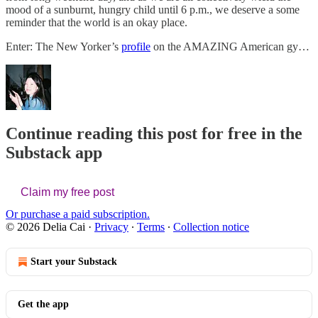
mood of a sunburnt, hungry child until 6 p.m., we deserve a some
reminder that the world is an okay place.
Enter: The New Yorker’s
profile
on the AMAZING American gy…
Continue reading this post for free in the
Substack app
Claim my free post
Or purchase a paid subscription.
© 2026 Delia Cai
·
Privacy
∙
Terms
∙
Collection notice
Start your Substack
Get the app