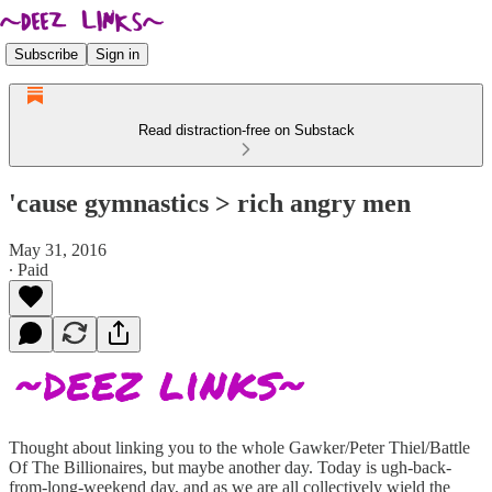
Subscribe
Sign in
Read distraction-free on Substack
'cause gymnastics > rich angry men
May 31, 2016
∙ Paid
Thought about linking you to the whole Gawker/Peter Thiel/Battle
Of The Billionaires, but maybe another day. Today is ugh-back-
from-long-weekend day, and as we are all collectively wield the