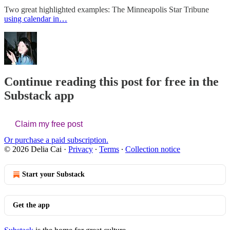
Two great highlighted examples: The Minneapolis Star Tribune
using calendar in…
Continue reading this post for free in the
Substack app
Claim my free post
Or purchase a paid subscription.
© 2026 Delia Cai
·
Privacy
∙
Terms
∙
Collection notice
Start your Substack
Get the app