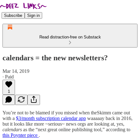
Subscribe
Sign in
Read distraction-free on Substack
calendars = the new newsletters?
Mar 14, 2019
∙ Paid
1
You’re not to be blamed if you missed when theSkimm came out
with a
$3/month subscription calendar app
waaaaay back in 2016,
but it looks like more ~serious~ news orgs are looking at, yes,
calendars
as the “next great online publishing tool,” according to
this Poynter piece
.