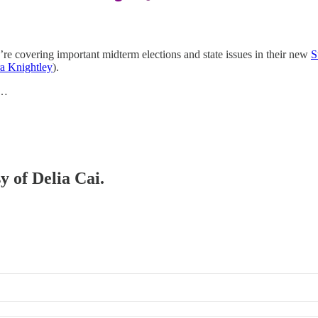
re covering important midterm elections and state issues in their new
S
a Knightley
).
p…
y of Delia Cai.