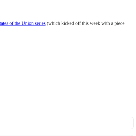
tates of the Union series
(which kicked off this week with a piece