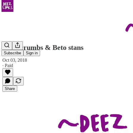
breadcrumbs & Beto stans
Subscribe
Sign in
Oct 03, 2018
∙ Paid
Share