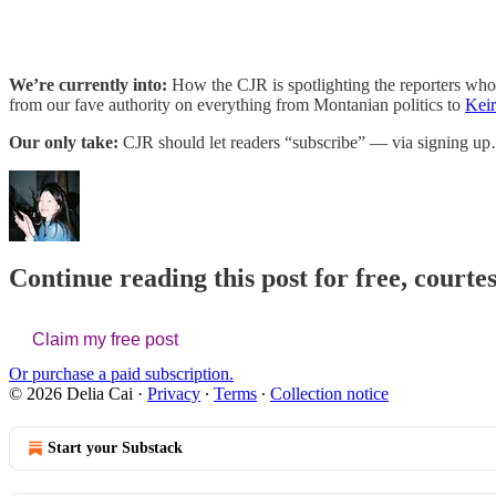
We’re currently into:
How the CJR is spotlighting the reporters who’
from our fave authority on everything from Montanian politics to
Keir
Our only take:
CJR should let readers “subscribe” — via signing u
Continue reading this post for free, courtes
Claim my free post
Or purchase a paid subscription.
© 2026 Delia Cai
·
Privacy
∙
Terms
∙
Collection notice
Start your Substack