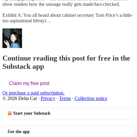
show readers how the sausage really gets made/fact-checked.
Exhibit A: You all heard about cabinet secretary Tom Price’s a-little-
too aspirational lifestyl…
Continue reading this post for free in the
Substack app
Claim my free post
Or purchase a paid subscription.
© 2026 Delia Cai
·
Privacy
∙
Terms
∙
Collection notice
Start your Substack
Get the app