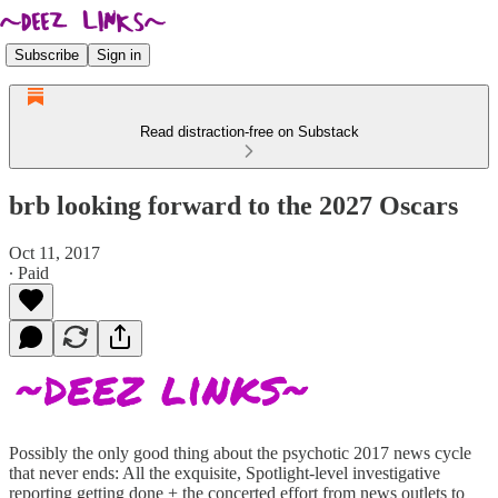
Subscribe
Sign in
Read distraction-free on Substack
brb looking forward to the 2027 Oscars
Oct 11, 2017
∙ Paid
Possibly the only good thing about the psychotic 2017 news cycle
that never ends: All the exquisite, Spotlight-level investigative
reporting getting done + the concerted effort from news outlets to