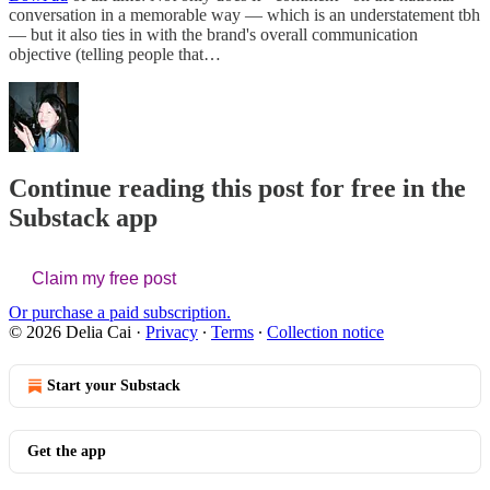
conversation in a memorable way — which is an understatement tbh
— but it also ties in with the brand's overall communication
objective (telling people that…
Continue reading this post for free in the
Substack app
Claim my free post
Or purchase a paid subscription.
© 2026 Delia Cai
·
Privacy
∙
Terms
∙
Collection notice
Start your Substack
Get the app