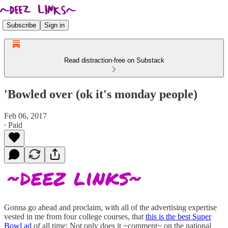
Subscribe
Sign in
Read distraction-free on Substack
'Bowled over (ok it's monday people)
Feb 06, 2017
∙ Paid
Gonna go ahead and proclaim, with all of the advertising expertise
vested in me from four college courses, that
this is the best Super
Bowl ad
of all time: Not only does it ~comment~ on the national