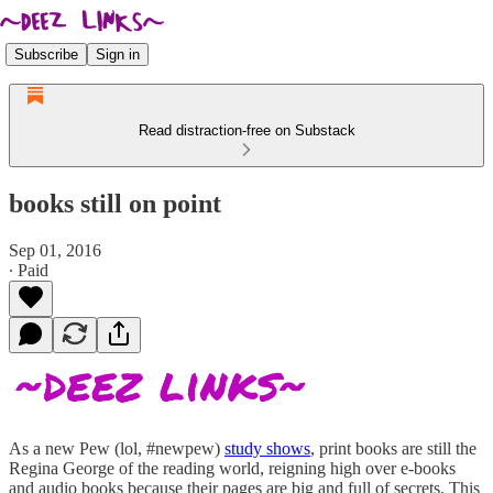
Subscribe
Sign in
Read distraction-free on Substack
books still on point
Sep 01, 2016
∙ Paid
As a new Pew (lol, #newpew)
study shows
, print books are still the
Regina George of the reading world, reigning high over e-books
and audio books because their pages are big and full of secrets. This