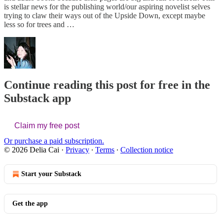
is stellar news for the publishing world/our aspiring novelist selves
trying to claw their ways out of the Upside Down, except maybe
less so for trees and …
Continue reading this post for free in the
Substack app
Claim my free post
Or purchase a paid subscription.
© 2026 Delia Cai
·
Privacy
∙
Terms
∙
Collection notice
Start your Substack
Get the app