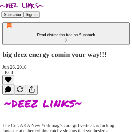
Subscribe
Sign in
Read distraction-free on Substack
big deez energy comin your way!!!
Jun 26, 2018
∙ Paid
The Cut, AKA New York mag’s cool girl vertical, is fucking
fantastic at either coining catchy slogans that synthesize a