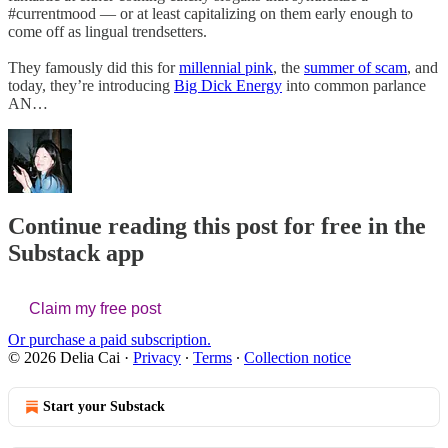
#currentmood — or at least capitalizing on them early enough to
come off as lingual trendsetters.
They famously did this for
millennial pink
, the
summer of scam
, and
today, they’re introducing
Big Dick Energy
into common parlance
AN…
Continue reading this post for free in the
Substack app
Claim my free post
Or purchase a paid subscription.
© 2026 Delia Cai
·
Privacy
∙
Terms
∙
Collection notice
Start your Substack