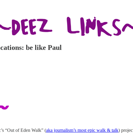
cations: be like Paul
’s “Out of Eden Walk” (
aka journalism’s most epic walk & talk
) proje