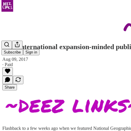
attn: international expansion-minded publi
Subscribe
Sign in
Aug 09, 2017
∙ Paid
Share
Flashback to a few weeks ago when we featured National Geographic