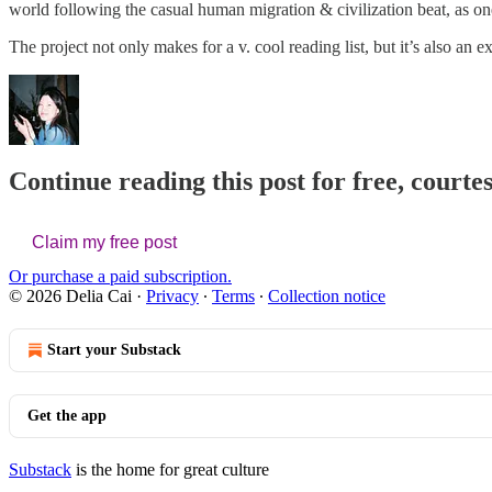
world following the casual human migration & civilization beat, as on
The project not only makes for a v. cool reading list, but it’s also an
Continue reading this post for free, courtes
Claim my free post
Or purchase a paid subscription.
© 2026 Delia Cai
·
Privacy
∙
Terms
∙
Collection notice
Start your Substack
Get the app
Substack
is the home for great culture