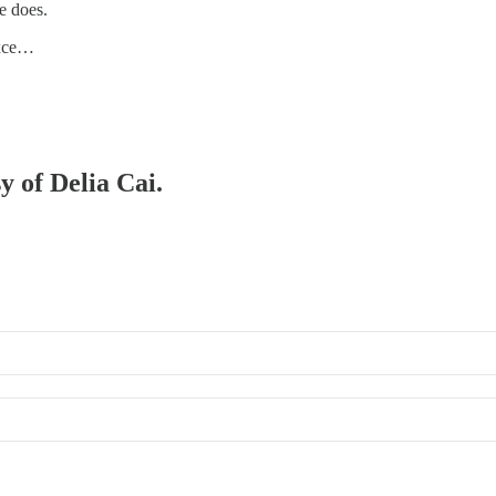
e does.
 exce…
y of Delia Cai.