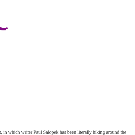
ct, in which writer Paul Salopek has been literally hiking around the