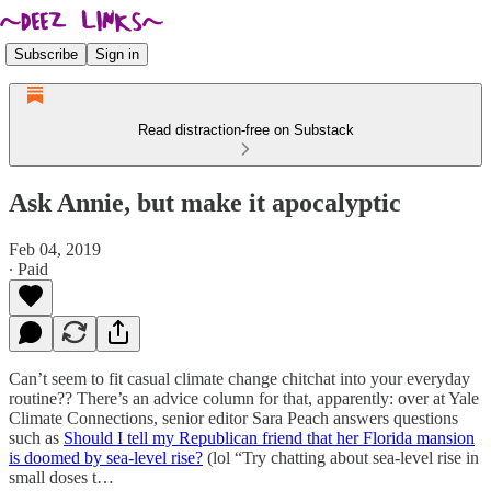
Subscribe
Sign in
Read distraction-free on Substack
Ask Annie, but make it apocalyptic
Feb 04, 2019
∙ Paid
Can’t seem to fit casual climate change chitchat into your everyday
routine?? There’s an advice column for that, apparently: over at Yale
Climate Connections, senior editor Sara Peach answers questions
such as
Should I tell my Republican friend that her Florida mansion
is doomed by sea-level rise?
(lol “Try chatting about sea-level rise in
small doses t…