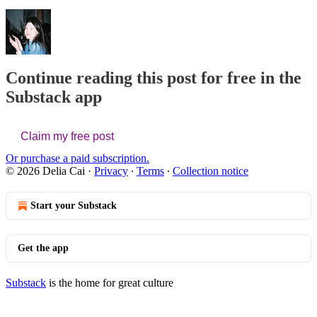
Continue reading this post for free in the
Substack app
Claim my free post
Or purchase a paid subscription.
© 2026 Delia Cai
·
Privacy
∙
Terms
∙
Collection notice
Start your Substack
Get the app
Substack
is the home for great culture