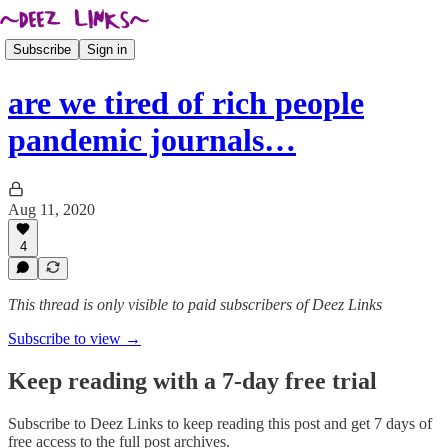
Subscribe
Sign in
are we tired of rich people
pandemic journals…
Aug 11, 2020
4
This thread is only visible to paid subscribers of Deez Links
Subscribe to view →
Keep reading with a 7-day free trial
Subscribe to
Deez Links
to keep reading this post and get 7 days of
free access to the full post archives.