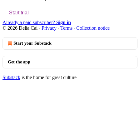
Start trial
Already a paid subscriber?
Sign in
© 2026 Delia Cai
·
Privacy
∙
Terms
∙
Collection notice
Start your Substack
Get the app
Substack
is the home for great culture