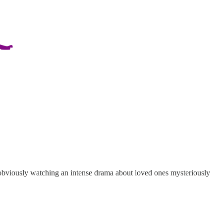
 obviously watching an intense drama about loved ones mysteriously