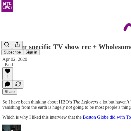
Another specific TV show rec + Wholesom
Subscribe
Sign in
Apr 02, 2020
∙ Paid
1
Share
So I have been thinking about HBO’s
The Leftovers
a lot but haven’t
vanishing from the earth is hugely
not
going to be most people’s thing
Which is why I liked this interview that the
Boston Globe did with 