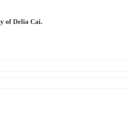
y of Delia Cai.