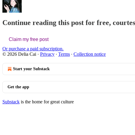
Continue reading this post for free, courtes
Claim my free post
Or purchase a paid subscription.
© 2026 Delia Cai
·
Privacy
∙
Terms
∙
Collection notice
Start your Substack
Get the app
Substack
is the home for great culture