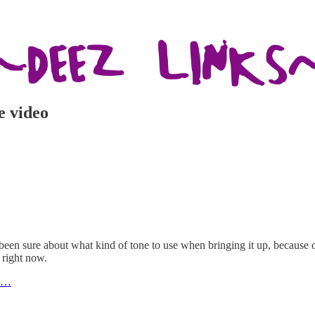
e video
 been sure about what kind of tone to use when bringing it up, because
 right now.
To…