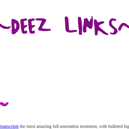
transcripts
the most amazing full annotation treatment, with bulleted hig