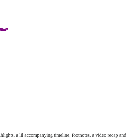
hlights, a lil accompanying timeline, footnotes, a video recap and