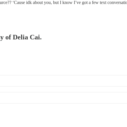
ource?? ‘Cause idk about you, but I know I’ve got a few text conversat
y of Delia Cai.