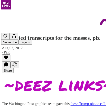
annotated transcripts for the masses, plz
Subscribe
Sign in
Aug 03, 2017
∙ Paid
Share
The Washington Post graphics team gave this
these Trump phone call 