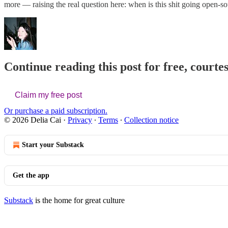
more — raising the real question here: when is this shit going open-s
Continue reading this post for free, courtes
Claim my free post
Or purchase a paid subscription.
© 2026 Delia Cai
·
Privacy
∙
Terms
∙
Collection notice
Start your Substack
Get the app
Substack
is the home for great culture