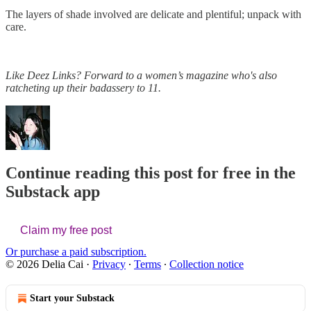
The layers of shade involved are delicate and plentiful; unpack with
care.
Like Deez Links? Forward to a women’s magazine who's also
ratcheting up their badassery to 11.
Continue reading this post for free in the
Substack app
Claim my free post
Or purchase a paid subscription.
© 2026 Delia Cai
·
Privacy
∙
Terms
∙
Collection notice
Start your Substack