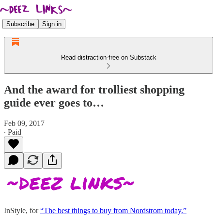
Subscribe
Sign in
Read distraction-free on Substack
And the award for trolliest shopping
guide ever goes to…
Feb 09, 2017
∙ Paid
InStyle, for
“The best things to buy from Nordstrom today.”