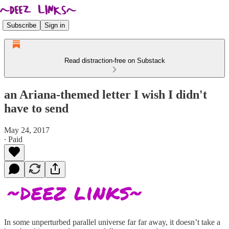
Subscribe
Sign in
Read distraction-free on Substack
an Ariana-themed letter I wish I didn't
have to send
May 24, 2017
∙ Paid
In some unperturbed parallel universe far far away, it doesn’t take a