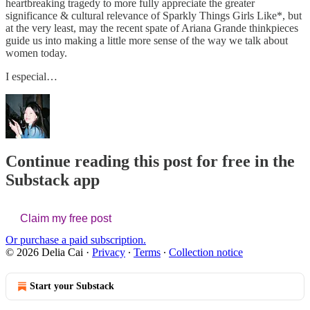
heartbreaking tragedy to more fully appreciate the greater
significance & cultural relevance of Sparkly Things Girls Like*, but
at the very least, may the recent spate of Ariana Grande thinkpieces
guide us into making a little more sense of the way we talk about
women today.
I especial…
Continue reading this post for free in the
Substack app
Claim my free post
Or purchase a paid subscription.
© 2026 Delia Cai
·
Privacy
∙
Terms
∙
Collection notice
Start your Substack