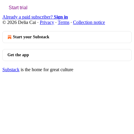
Start trial
Already a paid subscriber?
Sign in
© 2026 Delia Cai
·
Privacy
∙
Terms
∙
Collection notice
Start your Substack
Get the app
Substack
is the home for great culture