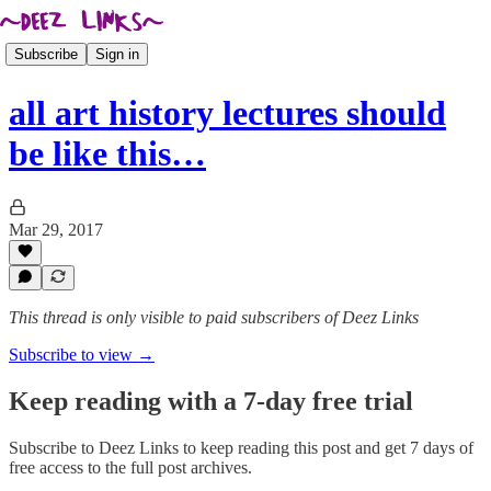
Subscribe
Sign in
all art history lectures should
be like this…
Mar 29, 2017
This thread is only visible to paid subscribers of Deez Links
Subscribe to view →
Keep reading with a 7-day free trial
Subscribe to
Deez Links
to keep reading this post and get 7 days of
free access to the full post archives.