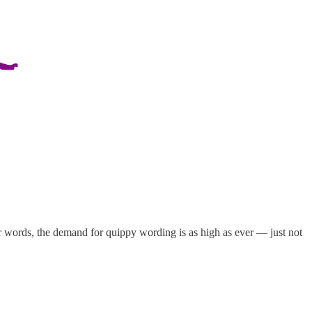
er words, the demand for quippy wording is as high as ever — just not