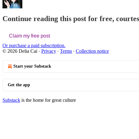
Continue reading this post for free, courtes
Claim my free post
Or purchase a paid subscription.
© 2026 Delia Cai
·
Privacy
∙
Terms
∙
Collection notice
Start your Substack
Get the app
Substack
is the home for great culture