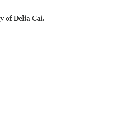
y of Delia Cai.