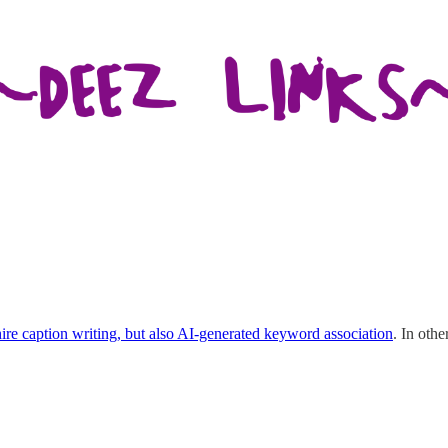
ire caption writing, but also AI-generated keyword association
. In oth