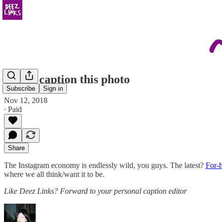
Alexa, caption this photo
Subscribe
Sign in
Nov 12, 2018
∙ Paid
Share
The Instagram economy is endlessly wild, you guys. The latest?
For-h
where we all think/want it to be.
Like Deez Links? Forward to your personal caption editor