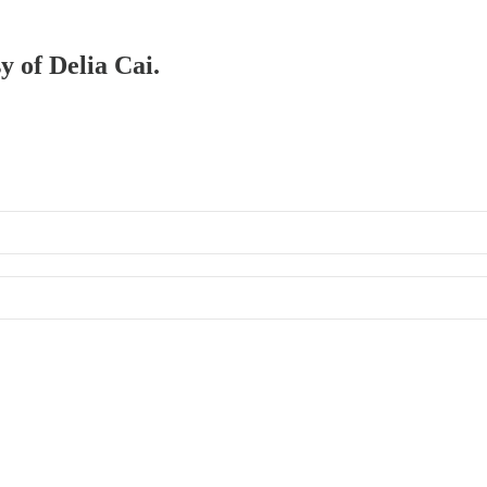
y of Delia Cai.