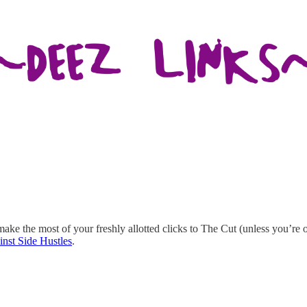
 make the most of your freshly allotted clicks to The Cut (unless you’re
nst Side Hustles
.