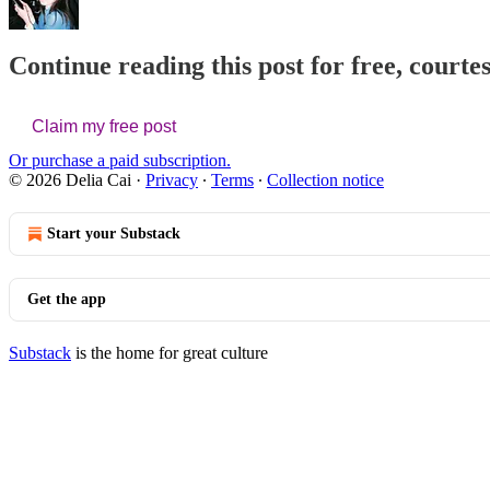
Continue reading this post for free, courtes
Claim my free post
Or purchase a paid subscription.
© 2026 Delia Cai
·
Privacy
∙
Terms
∙
Collection notice
Start your Substack
Get the app
Substack
is the home for great culture