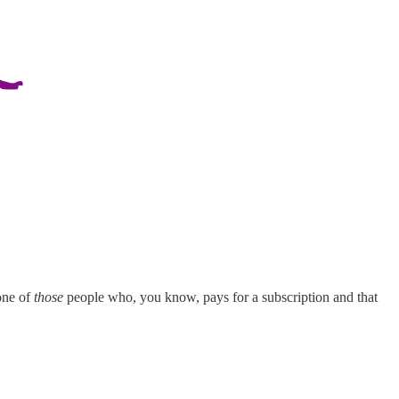
 one of
those
people who, you know, pays for a subscription and that