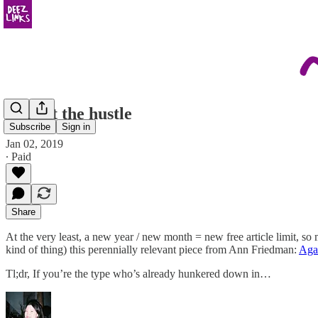
against the hustle
Subscribe
Sign in
Jan 02, 2019
∙ Paid
Share
At the very least, a new year / new month = new free article limit, so
kind of thing) this perennially relevant piece from Ann Friedman:
Agai
Tl;dr, If you’re the type who’s already hunkered down in…