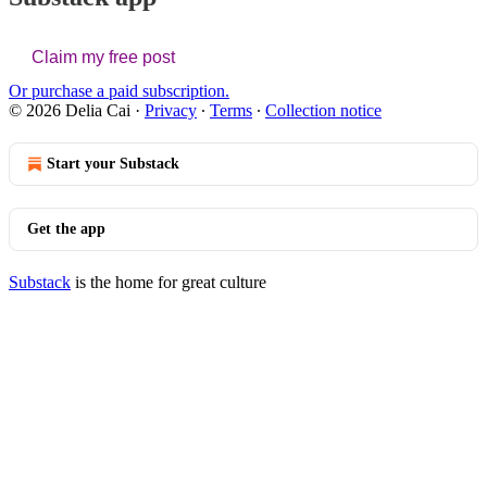
Claim my free post
Or purchase a paid subscription.
© 2026 Delia Cai
·
Privacy
∙
Terms
∙
Collection notice
Start your Substack
Get the app
Substack
is the home for great culture