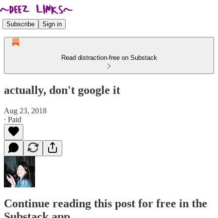
Subscribe
Sign in
Read distraction-free on Substack
actually, don't google it
Aug 23, 2018
∙ Paid
Continue reading this post for free in the
Substack app