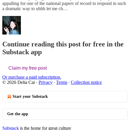
appalling for one of the national papers of record to respond in such
a dramatic way to uhhh let me ch…
Continue reading this post for free in the
Substack app
Claim my free post
Or purchase a paid subscription.
© 2026 Delia Cai
·
Privacy
∙
Terms
∙
Collection notice
Start your Substack
Get the app
Substack
is the home for great culture