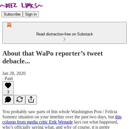
Subscribe
Sign in
Read distraction-free on Substack
About that WaPo reporter’s tweet
debacle...
Jan 28, 2020
∙ Paid
3
You probably saw parts of this whole Washington Post / Felicia
Sonmez situation on your timeline over the past two days, but
this
column from media critic Erik Wemple
lays out what happened,
who’s officially saying what, and why of course, it is pretty