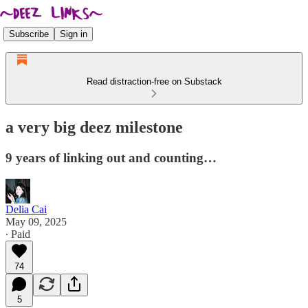
Subscribe
Sign in
Read distraction-free on Substack
a very big deez milestone
9 years of linking out and counting…
Delia Cai
May 09, 2025
∙ Paid
74
5