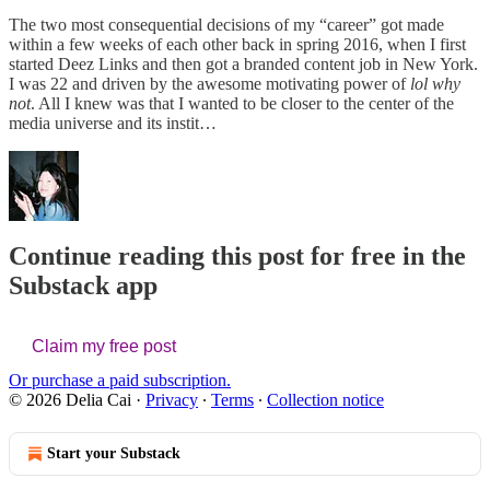
The two most consequential decisions of my “career” got made
within a few weeks of each other back in spring 2016, when I first
started Deez Links and then got a branded content job in New York.
I was 22 and driven by the awesome motivating power of
lol why
not
. All I knew was that I wanted to be closer to the center of the
media universe and its instit…
Continue reading this post for free in the
Substack app
Claim my free post
Or purchase a paid subscription.
© 2026 Delia Cai
·
Privacy
∙
Terms
∙
Collection notice
Start your Substack