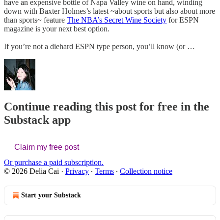
have an expensive bottle of Napa Valley wine on hand, winding
down with Baxter Holmes’s latest ~about sports but also about more
than sports~ feature
The NBA’s Secret Wine Society
for ESPN
magazine is your next best option.
If you’re not a diehard ESPN type person, you’ll know (or …
Continue reading this post for free in the
Substack app
Claim my free post
Or purchase a paid subscription.
© 2026 Delia Cai
·
Privacy
∙
Terms
∙
Collection notice
Start your Substack