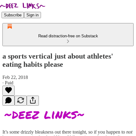
Subscribe
Sign in
Read distraction-free on Substack
a sports vertical just about athletes'
eating habits please
Feb 22, 2018
∙ Paid
It’s some drizzly bleakness out there tonight, so if you happen to
not