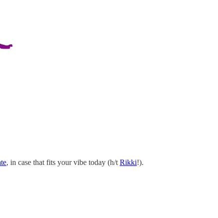
te
, in case that fits your vibe today (h/t
Rikki
!).