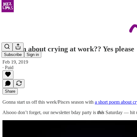
A poem about crying at work?? Yes please
Subscribe
Sign in
Feb 19, 2019
∙ Paid
Share
Gonna start us off this week/Pisces season with
a short poem about cry
Alsooo don’t forget, our newsletter bday party is
this
Saturday — hit 