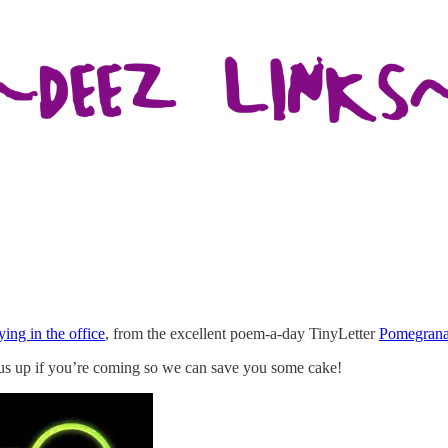
ing in the office
, from the excellent poem-a-day TinyLetter
Pomegrana
us up if you’re coming so we can save you some cake!