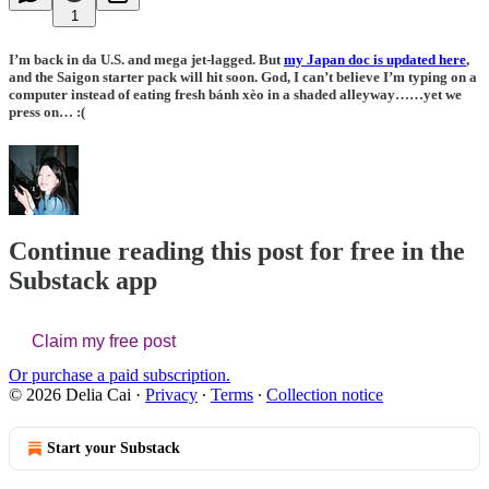
1
I’m back in da U.S. and mega jet-lagged. But
my Japan doc is updated here
,
and the Saigon starter pack will hit soon. God, I can’t believe I’m typing on a
computer instead of eating fresh bánh xèo in a shaded alleyway……yet we
press on… :(
Continue reading this post for free in the
Substack app
Claim my free post
Or purchase a paid subscription.
© 2026 Delia Cai
·
Privacy
∙
Terms
∙
Collection notice
Start your Substack