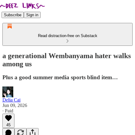
Subscribe
Sign in
Read distraction-free on Substack
a generational Wembanyama hater walks
among us
Plus a good summer media sports blind item…
Delia Cai
Jun 09, 2026
∙ Paid
45