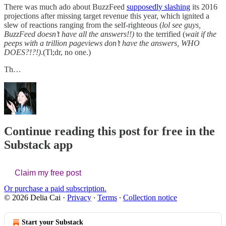
There was much ado about BuzzFeed
supposedly slashing
its 2016
projections after missing target revenue this year, which ignited a
slew of reactions ranging from the self-righteous (
lol see guys,
BuzzFeed doesn’t have all the answers!!)
to the terrified (
wait if the
peeps with a trillion pageviews don’t have the answers, WHO
DOES?!?!)
.(Tl;dr, no one.)
Th…
Continue reading this post for free in the
Substack app
Claim my free post
Or purchase a paid subscription.
© 2026 Delia Cai
·
Privacy
∙
Terms
∙
Collection notice
Start your Substack