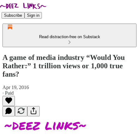
Subscribe
Sign in
Read distraction-free on Substack
A game of media industry “Would You
Rather:” 1 trillion views or 1,000 true
fans?
Apr 19, 2016
∙ Paid