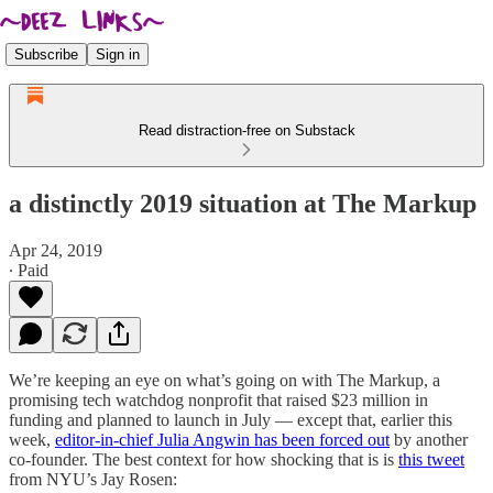
Subscribe
Sign in
Read distraction-free on Substack
a distinctly 2019 situation at The Markup
Apr 24, 2019
∙ Paid
We’re keeping an eye on what’s going on with The Markup, a
promising tech watchdog nonprofit that raised $23 million in
funding and planned to launch in July — except that, earlier this
week,
editor-in-chief Julia Angwin has been forced out
by another
co-founder. The best context for how shocking that is is
this tweet
from NYU’s Jay Rosen: