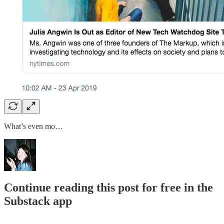
What’s even mo…
Continue reading this post for free in the
Substack app