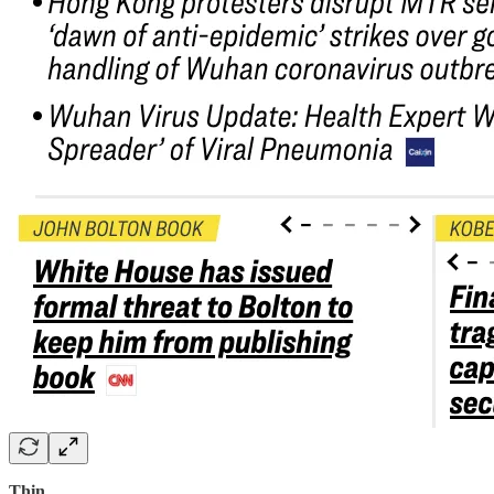
Thin…