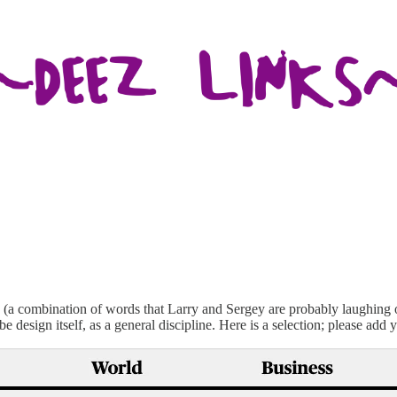
(a combination of words that Larry and Sergey are probably laughing 
design itself, as a general discipline. Here is a selection; please add