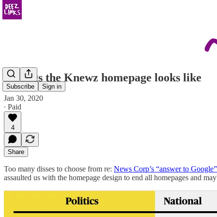
7 things the Knewz homepage looks like
Subscribe
Sign in
Jan 30, 2020
∙ Paid
4
Share
Too many disses to choose from re:
News Corp’s “answer to Google”
assaulted us with the homepage design to end all homepages and maybe 