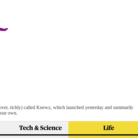
over, richly) called Knewz, which launched yesterday and summarily
 your own.