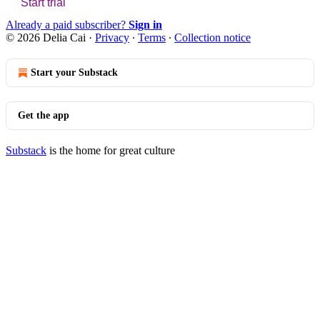
Start trial
Already a paid subscriber?
Sign in
© 2026 Delia Cai
·
Privacy
∙
Terms
∙
Collection notice
Start your Substack
Get the app
Substack
is the home for great culture