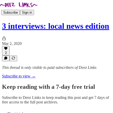
Subscribe
Sign in
3 interviews: local news edition
Mar 2, 2020
2
This thread is only visible to paid subscribers of Deez Links
Subscribe to view →
Keep reading with a 7-day free trial
Subscribe to
Deez Links
to keep reading this post and get 7 days of
free access to the full post archives.