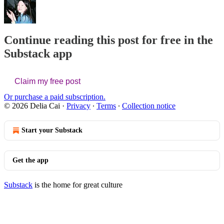
Continue reading this post for free in the
Substack app
Claim my free post
Or purchase a paid subscription.
© 2026 Delia Cai
·
Privacy
∙
Terms
∙
Collection notice
Start your Substack
Get the app
Substack
is the home for great culture