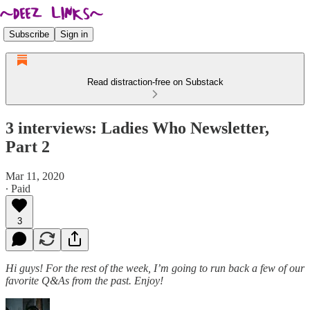
Subscribe
Sign in
Read distraction-free on Substack
3 interviews: Ladies Who Newsletter,
Part 2
Mar 11, 2020
∙ Paid
3
Hi guys! For the rest of the week, I’m going to run back a few of our
favorite Q&As from the past. Enjoy!