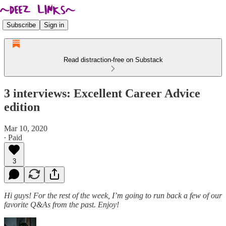
Subscribe
Sign in
Read distraction-free on Substack
3 interviews: Excellent Career Advice
edition
Mar 10, 2020
∙ Paid
3
Hi guys! For the rest of the week, I’m going to run back a few of our
favorite Q&As from the past. Enjoy!