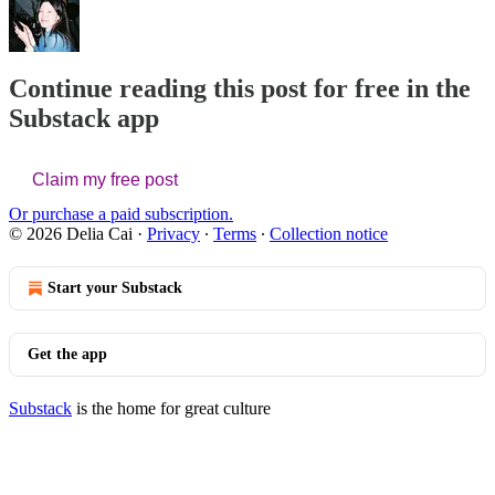
Continue reading this post for free in the
Substack app
Claim my free post
Or purchase a paid subscription.
© 2026 Delia Cai
·
Privacy
∙
Terms
∙
Collection notice
Start your Substack
Get the app
Substack
is the home for great culture