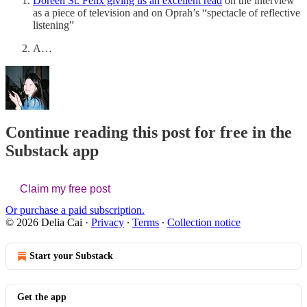
Doreen St. Felix giving us an excellent read
on the interview
as a piece of television and on Oprah’s “spectacle of reflective
listening”
A…
Continue reading this post for free in the
Substack app
Claim my free post
Or purchase a paid subscription.
© 2026 Delia Cai
·
Privacy
∙
Terms
∙
Collection notice
Start your Substack
Get the app