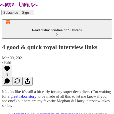
Subscribe
Sign in
Read distraction-free on Substack
4 good & quick royal interview links
Mar 09, 2021
∙ Paid
9
It looks like it’s still a bit early for any super deep dives (I’m waiting
for a
great labor story
to be made of all this so let me know if you
see one!) but here are my favorite Meghan & Harry interview takes
so far: