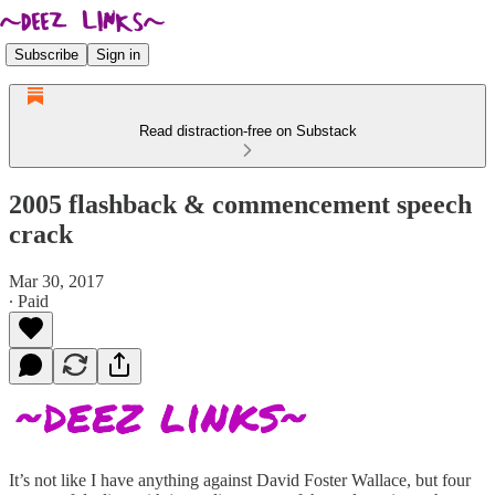
Subscribe
Sign in
Read distraction-free on Substack
2005 flashback & commencement speech
crack
Mar 30, 2017
∙ Paid
It’s not like I have anything against David Foster Wallace, but four