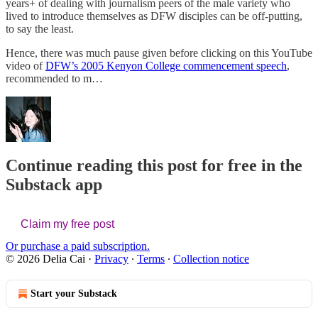
years+ of dealing with journalism peers of the male variety who
lived to introduce themselves as DFW disciples can be off-putting,
to say the least.
Hence, there was much pause given before clicking on this YouTube
video of
DFW’s 2005 Kenyon College commencement speech
,
recommended to m…
Continue reading this post for free in the
Substack app
Claim my free post
Or purchase a paid subscription.
© 2026 Delia Cai
·
Privacy
∙
Terms
∙
Collection notice
Start your Substack