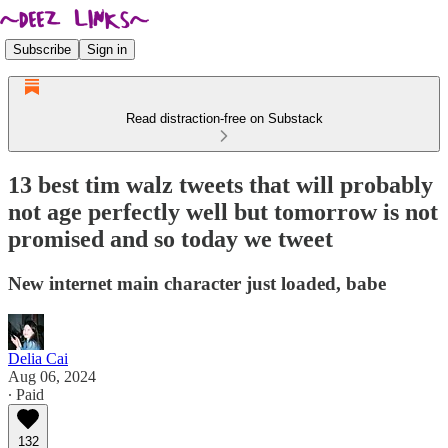
Subscribe
Sign in
Read distraction-free on Substack
13 best tim walz tweets that will probably
not age perfectly well but tomorrow is not
promised and so today we tweet
New internet main character just loaded, babe
Delia Cai
Aug 06, 2024
∙ Paid
132