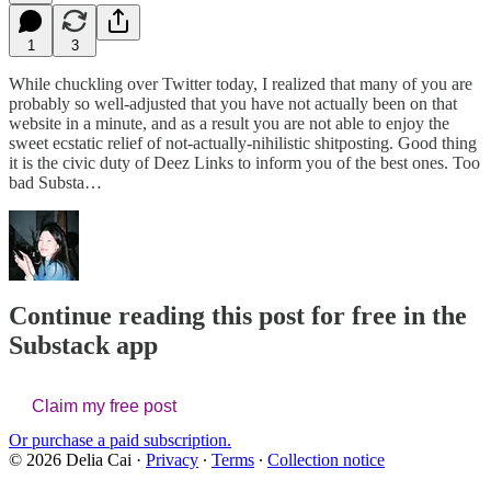
1
3
While chuckling over Twitter today, I realized that many of you are
probably so well-adjusted that you have not actually been on that
website in a minute, and as a result you are not able to enjoy the
sweet ecstatic relief of not-actually-nihilistic shitposting. Good thing
it is the civic duty of Deez Links to inform you of the best ones. Too
bad Substa…
Continue reading this post for free in the
Substack app
Claim my free post
Or purchase a paid subscription.
© 2026 Delia Cai
·
Privacy
∙
Terms
∙
Collection notice