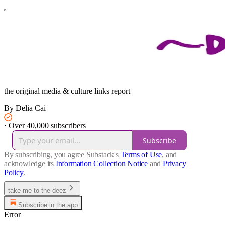
the original media & culture links report
By Delia Cai
·
Over 40,000 subscribers
Subscribe
By subscribing, you agree Substack's
Terms of Use
, and
acknowledge its
Information Collection Notice
and
Privacy
Policy
.
take me to the deez
Subscribe in the app
Error