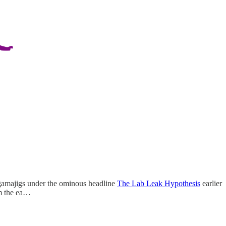
ngamajigs under the ominous headline
The Lab Leak Hypothesis
earlier
m the ea…