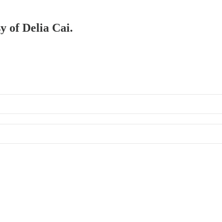
y of Delia Cai.