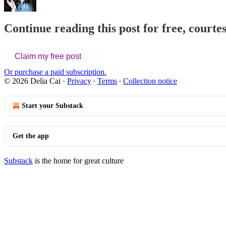
Continue reading this post for free, courtes
Claim my free post
Or purchase a paid subscription.
© 2026 Delia Cai
·
Privacy
∙
Terms
∙
Collection notice
Start your Substack
Get the app
Substack
is the home for great culture