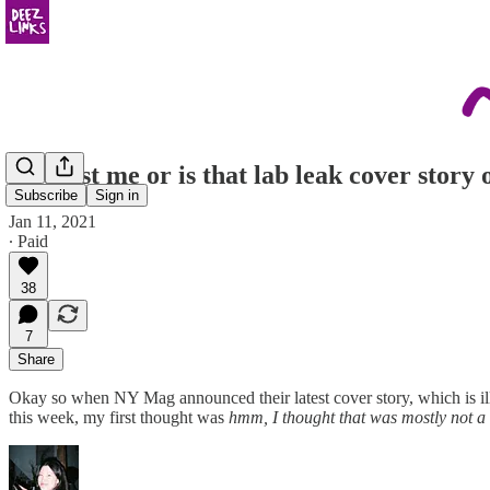
Is it just me or is that lab leak cover story
Subscribe
Sign in
Jan 11, 2021
∙ Paid
38
7
Share
Okay so when NY Mag announced their latest cover story, which is il
this week, my first thought was
hmm, I thought that was mostly not a