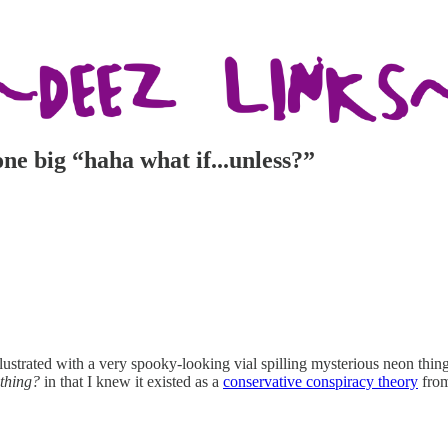
 one big “haha what if...unless?”
lustrated with a very spooky-looking vial spilling mysterious neon thi
 thing?
in that I knew it existed as a
conservative conspiracy theory
fro