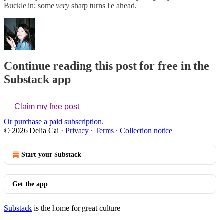
Buckle in; some
very
sharp turns lie ahead.
Continue reading this post for free in the
Substack app
Claim my free post
Or purchase a paid subscription.
© 2026 Delia Cai
·
Privacy
∙
Terms
∙
Collection notice
Start your Substack
Get the app
Substack
is the home for great culture