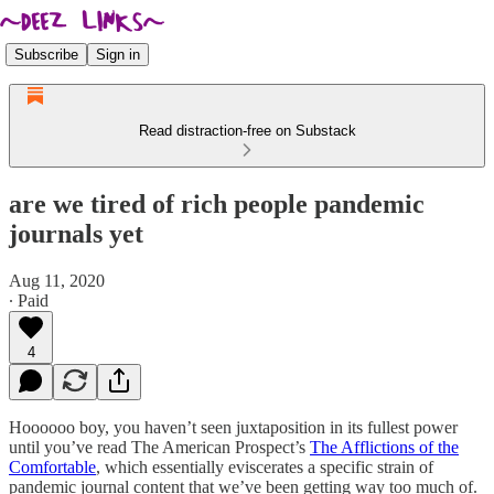
Subscribe
Sign in
Read distraction-free on Substack
are we tired of rich people pandemic
journals yet
Aug 11, 2020
∙ Paid
4
Hoooooo boy, you haven’t seen juxtaposition in its fullest power
until you’ve read The American Prospect’s
The Afflictions of the
Comfortable
, which essentially eviscerates a specific strain of
pandemic journal content that we’ve been getting way too much of.