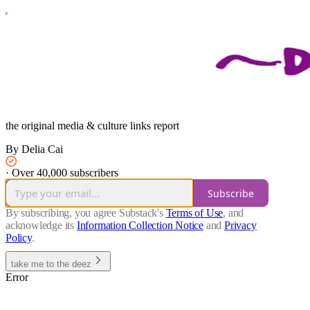
the original media & culture links report
By Delia Cai
·
Over 40,000 subscribers
Subscribe
By subscribing, you agree Substack's
Terms of Use
, and
acknowledge its
Information Collection Notice
and
Privacy
Policy
.
take me to the deez
Error