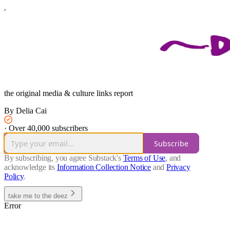
the original media & culture links report
By Delia Cai
·
Over 40,000 subscribers
Subscribe
By subscribing, you agree Substack's
Terms of Use
, and
acknowledge its
Information Collection Notice
and
Privacy
Policy
.
take me to the deez
Error